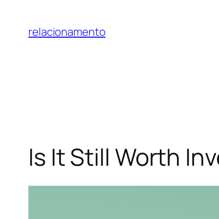
Pular
para
relacionamento
o
conteúdo
Is It Still Worth 