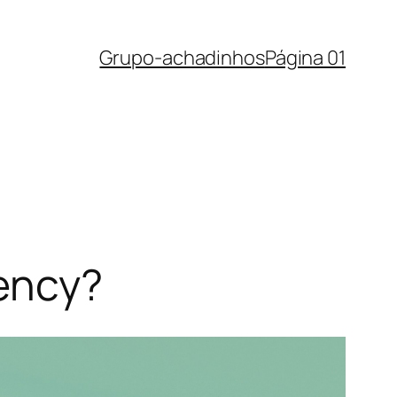
Grupo-achadinhos
Página 01
rency?