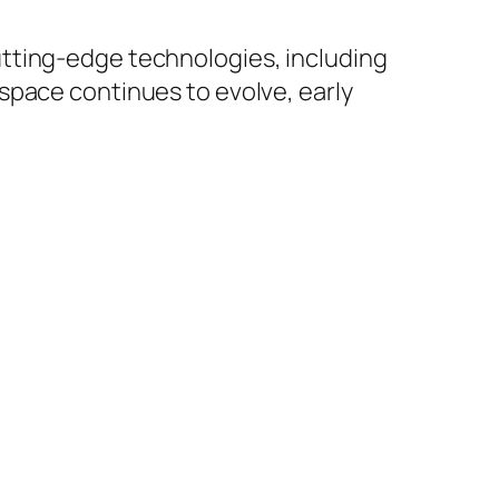
tting-edge technologies, including
space continues to evolve, early