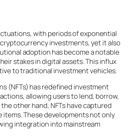
ctuations, with periods of exponential
n cryptocurrency investments, yet it also
titutional adoption has become a notable
ir stakes in digital assets. This influx
tive to traditional investment vehicles.
kens (NFTs) has redefined investment
actions, allowing users to lend, borrow,
On the other hand, NFTs have captured
que items. These developments not only
owing integration into mainstream