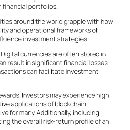
 financial portfolios.
ities around the world grapple with how
lity and operational frameworks of
nfluence investment strategies.
igital currencies are often stored in
 result in significant financial losses
nsactions can facilitate investment
rewards. Investors may experience high
ive applications of blockchain
e for many. Additionally, including
ng the overall risk-return profile of an