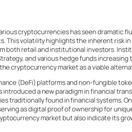
arious cryptocurrencies has seen dramatic flu
 This volatility highlights the inherent risk i
 both retail and institutional investors. Ins
trategy, and various hedge funds increasing the
s the cryptocurrency market as a viable alterna
 finance (DeFi) platforms and non-fungible to
s introduced a new paradigm in financial trans
ies traditionally found in financial systems. 
 serving as digital proof of ownership for uni
cryptocurrency market but also indicate its gr