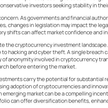
onservative investors seeking stability in their
concern. As governments and financial author
s, changes in legislation may impact the lega
ory shifts can affect market confidence and i
te the cryptocurrency investment landscape. D
to hacking and cyber theft. A single breach can
ty of anonymity involved in cryptocurrency tra
arch before entering the market.
estments carry the potential for substantial 
sing adoption of cryptocurrencies and innovat
 emerging market can be a compelling incentiv
lio can offer diversification benefits, enhanci