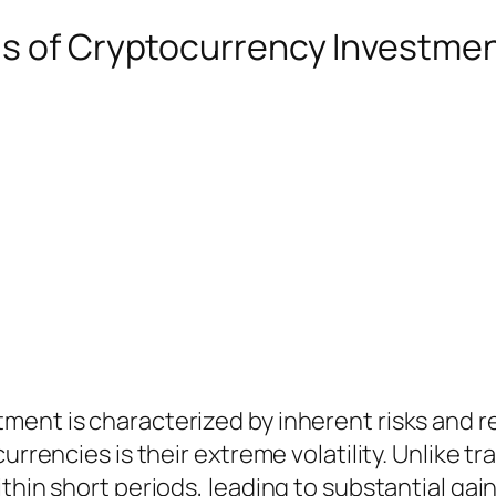
ds of Cryptocurrency Investme
ment is characterized by inherent risks and r
currencies is their extreme volatility. Unlike 
thin short periods, leading to substantial gai