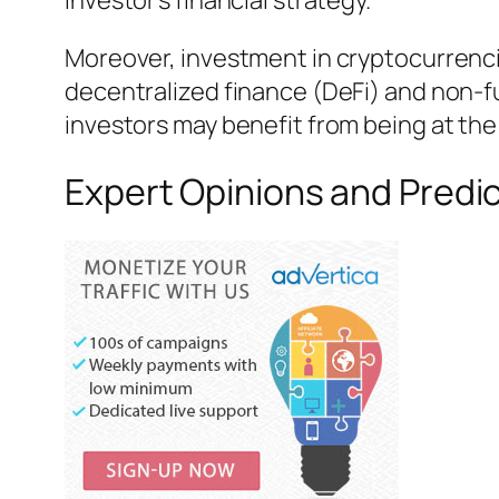
investor’s financial strategy.
Moreover, investment in cryptocurrenci
decentralized finance (DeFi) and non-f
investors may benefit from being at th
Expert Opinions and Predic