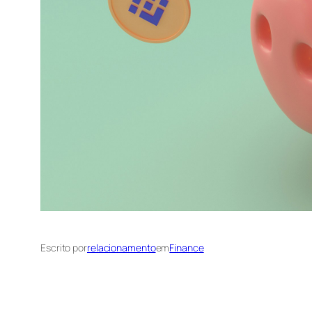
Escrito por
relacionamento
em
Finance