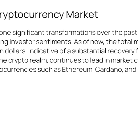
Cryptocurrency Market
e significant transformations over the past 
 investor sentiments. As of now, the total ma
n dollars, indicative of a substantial recovery
he crypto realm, continues to lead in market 
ocurrencies such as Ethereum, Cardano, and 