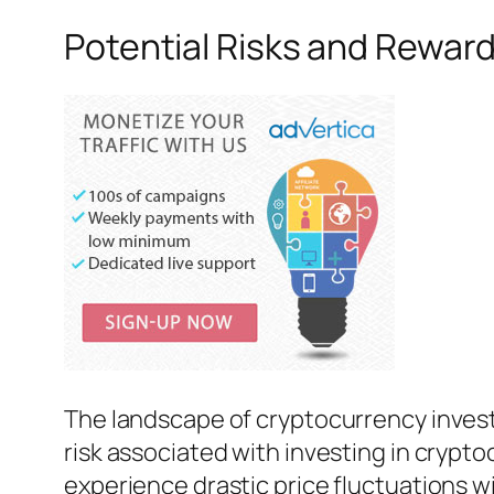
Potential Risks and Rewar
The landscape of cryptocurrency invest
risk associated with investing in crypto
experience drastic price fluctuations wi