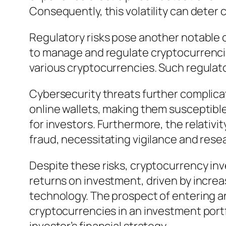
Consequently, this volatility can deter c
Regulatory risks pose another notable 
to manage and regulate cryptocurrencie
various cryptocurrencies. Such regulat
Cybersecurity threats further complica
online wallets, making them susceptible 
for investors. Furthermore, the relativi
fraud, necessitating vigilance and rese
Despite these risks, cryptocurrency inv
returns on investment, driven by increa
technology. The prospect of entering an
cryptocurrencies in an investment portfo