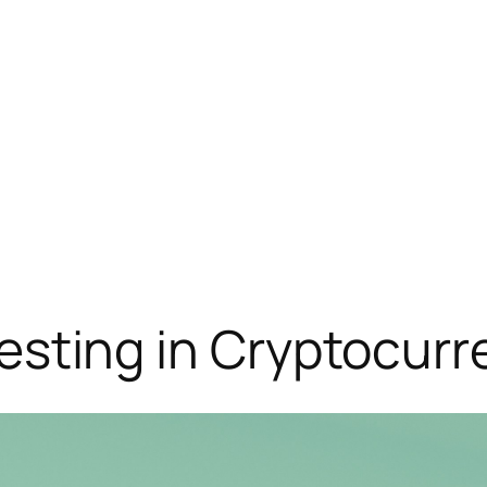
Investing in Cryptocur