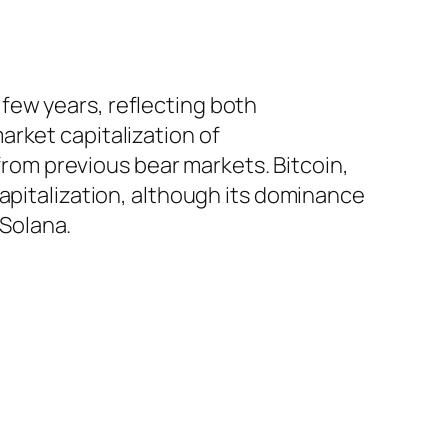
few years, reflecting both
rket capitalization of
 from previous bear markets. Bitcoin,
capitalization, although its dominance
Solana.