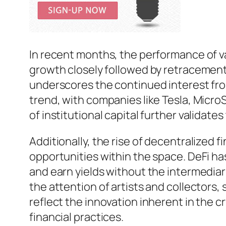
In recent months, the performance of v
growth closely followed by retracements.
underscores the continued interest from
trend, with companies like Tesla, MicroS
of institutional capital further validate
Additionally, the rise of decentralized
opportunities within the space. DeFi ha
and earn yields without the intermediar
the attention of artists and collectors,
reflect the innovation inherent in the 
financial practices.