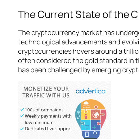
The Current State of the 
The cryptocurrency market has undergon
technological advancements and evolving
cryptocurrencies hovers around a trillio
often considered the gold standard in t
has been challenged by emerging crypt