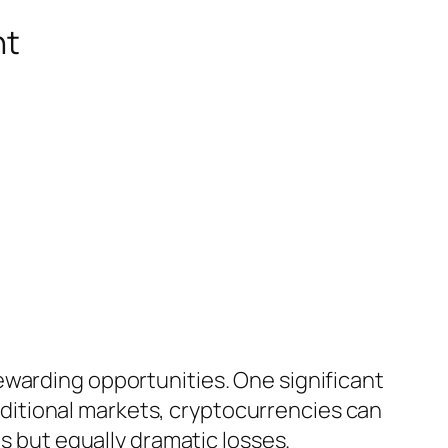
nt
ewarding opportunities. One significant
traditional markets, cryptocurrencies can
ns but equally dramatic losses.