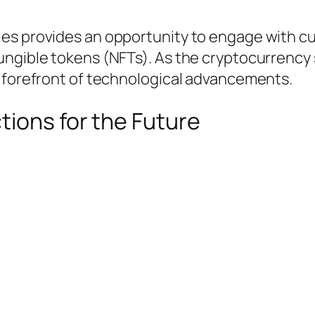
es provides an opportunity to engage with cu
ungible tokens (NFTs). As the cryptocurrency 
e forefront of technological advancements.
tions for the Future